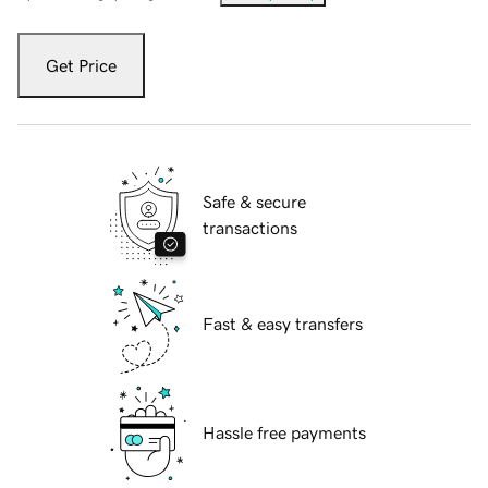
Get Price
Safe & secure
transactions
Fast & easy transfers
Hassle free payments