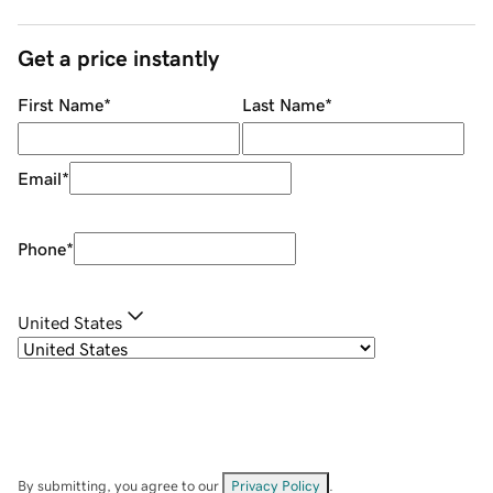
Get a price instantly
First Name
*
Last Name
*
Email
*
Phone
*
United States
By submitting, you agree to our
Privacy Policy
.