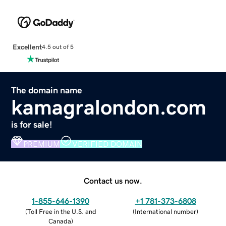
Excellent
4.5 out of 5
The domain name
kamagralondon.com
is for sale!
PREMIUM
VERIFIED DOMAIN
Contact us now.
1-855-646-1390
+1 781-373-6808
(
Toll Free in the U.S. and
(
International number
)
Canada
)